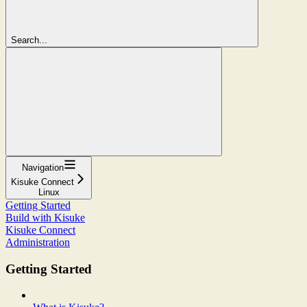
Search...
Navigation
Kisuke Connect
Linux
Getting Started
Build with Kisuke
Kisuke Connect
Administration
Getting Started