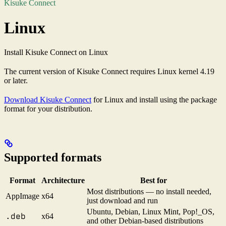
Kisuke Connect
Linux
Install Kisuke Connect on Linux
The current version of Kisuke Connect requires Linux kernel 4.19
or later.
Download Kisuke Connect
for Linux and install using the package
format for your distribution.
Supported formats
Format
Architecture
Best for
Most distributions — no install needed,
AppImage
x64
just download and run
Ubuntu, Debian, Linux Mint, Pop!_OS,
.deb
x64
and other Debian-based distributions