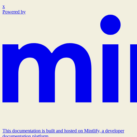
x
Powered by
This documentation is built and hosted on Mintlify, a developer
documentation platform