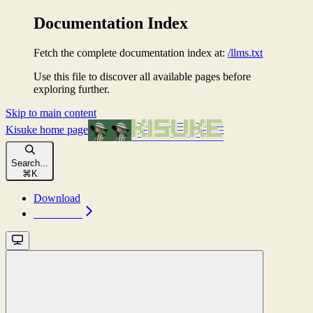
Documentation Index
Fetch the complete documentation index at:
/llms.txt
Use this file to discover all available pages before
exploring further.
Skip to main content
Kisuke
home page
Search...
⌘
K
Download
Download