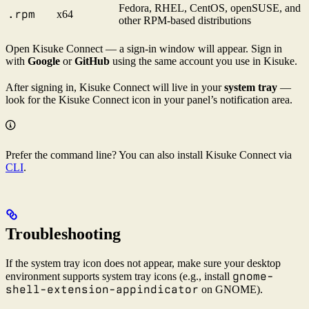
Fedora, RHEL, CentOS, openSUSE, and
.rpm
x64
other RPM-based distributions
Open Kisuke Connect — a sign-in window will appear. Sign in
with
Google
or
GitHub
using the same account you use in Kisuke.
After signing in, Kisuke Connect will live in your
system tray
—
look for the Kisuke Connect icon in your panel’s notification area.
Prefer the command line? You can also install Kisuke Connect via
CLI
.
Troubleshooting
If the system tray icon does not appear, make sure your desktop
gnome-
environment supports system tray icons (e.g., install
shell-extension-appindicator
on GNOME).