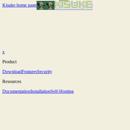
Kisuke
home page
x
Product
Download
Features
Security
Resources
Documentation
Installation
Self-Hosting