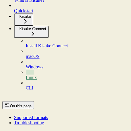
What is Kisuke?
Quickstart
Kisuke
Kisuke Connect
Install Kisuke Connect
macOS
Windows
Linux
CLI
On this page
Supported formats
Troubleshooting