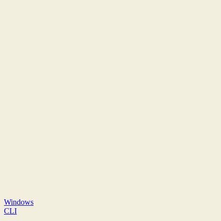
Windows
CLI