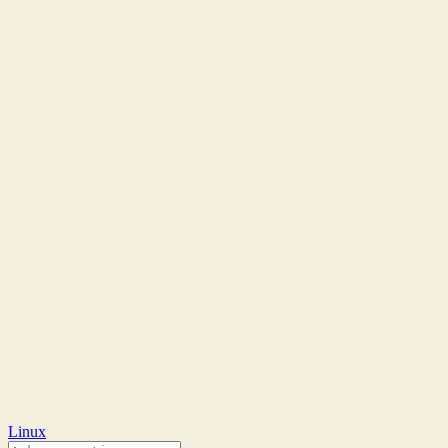
Linux