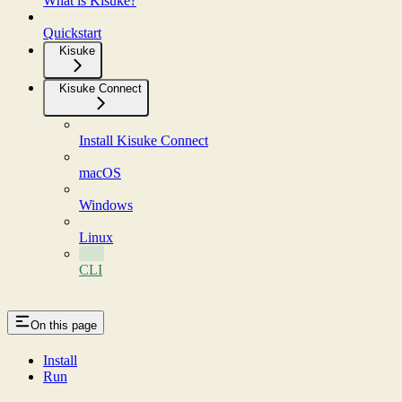
What is Kisuke?
Quickstart
Kisuke
Kisuke Connect
Install Kisuke Connect
macOS
Windows
Linux
CLI
On this page
Install
Run