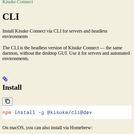
Kisuke Connect
CLI
Install Kisuke Connect via CLI for servers and headless
environments
The CLI is the headless version of Kisuke Connect — the same
daemon, without the desktop GUI. Use it for servers and automated
environments.
Install
npm
 install
 -g
 @kisuke/cli@dev
On macOS, you can also install via Homebrew: