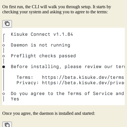
On first run, the CLI will walk you through setup. It starts by
checking your system and asking you to agree to the terms:
┌  Kisuke Connect v1.1.84
│
◇  Daemon is not running
│
◇  Preflight checks passed
│
●  Before installing, please review our term
│
│    Terms:   https://beta.kisuke.dev/terms
│    Privacy: https://beta.kisuke.dev/privac
│
◇  Do you agree to the Terms of Service and 
│  Yes
Once you agree, the daemon is installed and started: