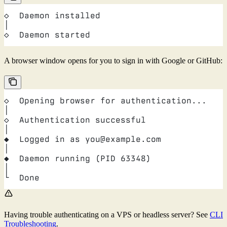
◇  Daemon installed
│
◇  Daemon started
A browser window opens for you to sign in with Google or GitHub:
◇  Opening browser for authentication...
│
◇  Authentication successful
│
◆  Logged in as you@example.com
│
◆  Daemon running (PID 63348)
│
└  Done
Having trouble authenticating on a VPS or headless server? See
CLI
Troubleshooting
.