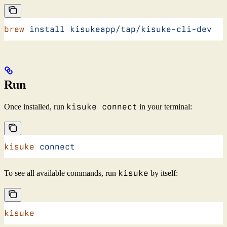
brew
 install
 kisukeapp/tap/kisuke-cli-dev
Run
kisuke connect
Once installed, run
in your terminal:
kisuke
 connect
kisuke
To see all available commands, run
by itself:
kisuke