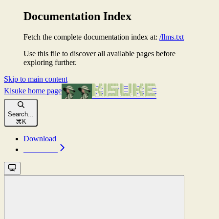
Documentation Index
Fetch the complete documentation index at:
/llms.txt
Use this file to discover all available pages before
exploring further.
Skip to main content
Kisuke
home page
Search...
⌘
K
Download
Download