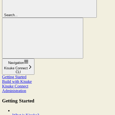
Search...
Navigation
Kisuke Connect
CLI
Getting Started
Build with Kisuke
Kisuke Connect
Administration
Getting Started