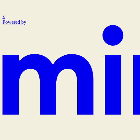
x
Powered by