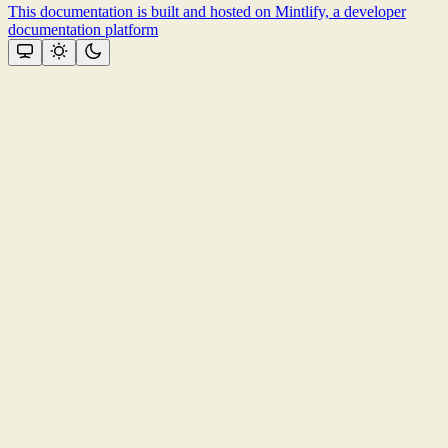
This documentation is built and hosted on Mintlify, a developer
documentation platform