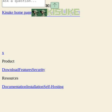
⌘
I
Kisuke
home page
x
Product
Download
Features
Security
Resources
Documentation
Installation
Self-Hosting