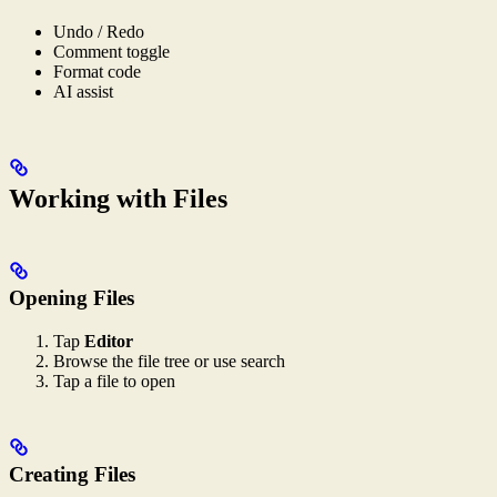
Undo / Redo
Comment toggle
Format code
AI assist
Working with Files
Opening Files
Tap
Editor
Browse the file tree or use search
Tap a file to open
Creating Files