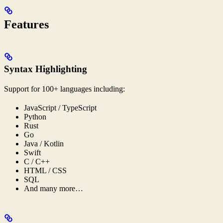
Features
Syntax Highlighting
Support for 100+ languages including:
JavaScript / TypeScript
Python
Rust
Go
Java / Kotlin
Swift
C / C++
HTML / CSS
SQL
And many more…