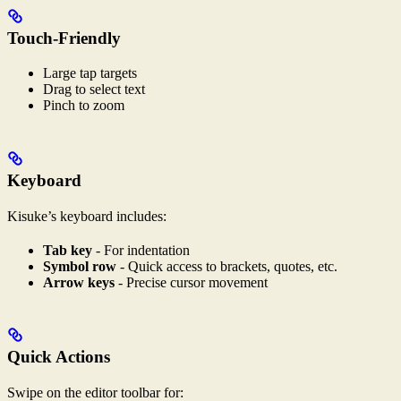
Touch-Friendly
Large tap targets
Drag to select text
Pinch to zoom
Keyboard
Kisuke’s keyboard includes:
Tab key
- For indentation
Symbol row
- Quick access to brackets, quotes, etc.
Arrow keys
- Precise cursor movement
Quick Actions
Swipe on the editor toolbar for: