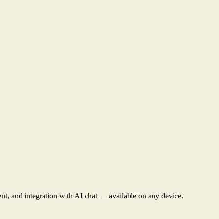
nt, and integration with AI chat — available on any device.