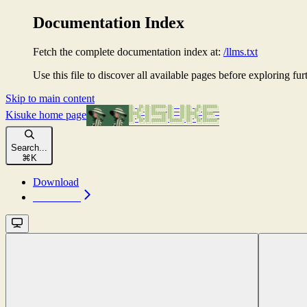
Documentation Index
Fetch the complete documentation index at:
/llms.txt
Use this file to discover all available pages before exploring fur
Skip to main content
Kisuke
home page
Search...
⌘
K
Download
Download