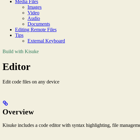
Media Files
Images
Video
Audio
Documents
Editing Remote Files
Tips
External Keyboard
Build with Kisuke
Editor
Edit code files on any device
Overview
Kisuke includes a code editor with syntax highlighting, file manageme