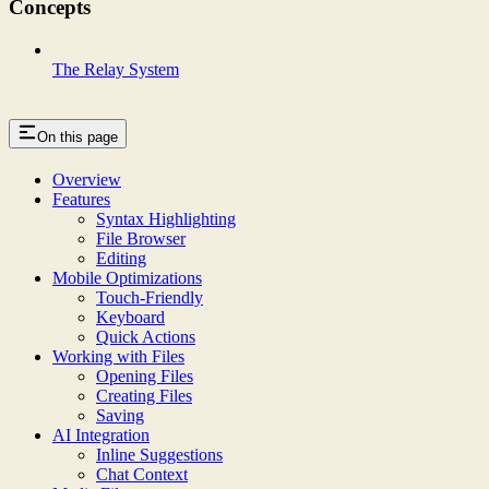
Concepts
The Relay System
On this page
Overview
Features
Syntax Highlighting
File Browser
Editing
Mobile Optimizations
Touch-Friendly
Keyboard
Quick Actions
Working with Files
Opening Files
Creating Files
Saving
AI Integration
Inline Suggestions
Chat Context