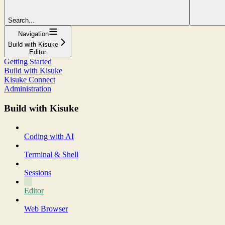
Search...
Navigation
Build with Kisuke
Editor
Getting Started
Build with Kisuke
Kisuke Connect
Administration
Build with Kisuke
Coding with AI
Terminal & Shell
Sessions
Editor
Web Browser