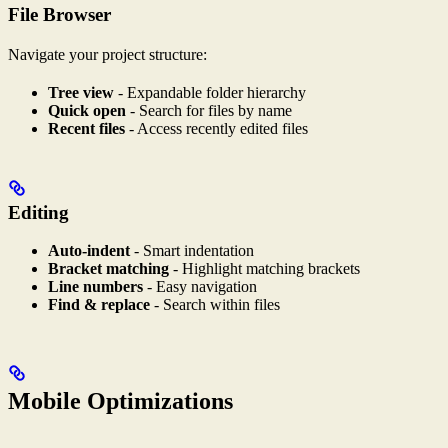
File Browser
Navigate your project structure:
Tree view
- Expandable folder hierarchy
Quick open
- Search for files by name
Recent files
- Access recently edited files
Editing
Auto-indent
- Smart indentation
Bracket matching
- Highlight matching brackets
Line numbers
- Easy navigation
Find & replace
- Search within files
Mobile Optimizations